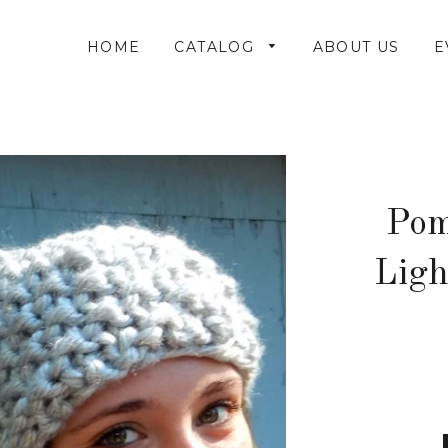
HOME
CATALOG
ABOUT US
E
Pom
Ligh