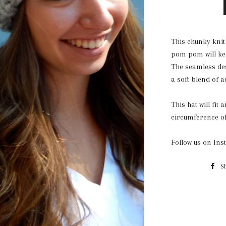
This chunky knit
pom pom will kee
The seamless des
a soft blend of a
This hat will fit
circumference of 
Follow us on In
S