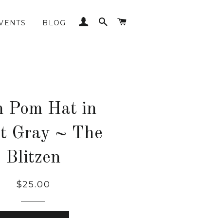
LOG IN
SEARCH
CART
VENTS
BLOG
 Pom Hat in
t Gray ~ The
Blitzen
Regular
$25.00
price