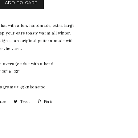
ADD TO CART
 hat with a fun, handmade, extra large
p your ears toasty warm all winter.
ign is an original pattern made with
crylic yarn.
 an average adult with a head
20" to 23".
stagram>> @knitonetoo
hare
Share
Tweet
Tweet
Pin it
Pin
on
on
on
Facebook
Twitter
Pinterest