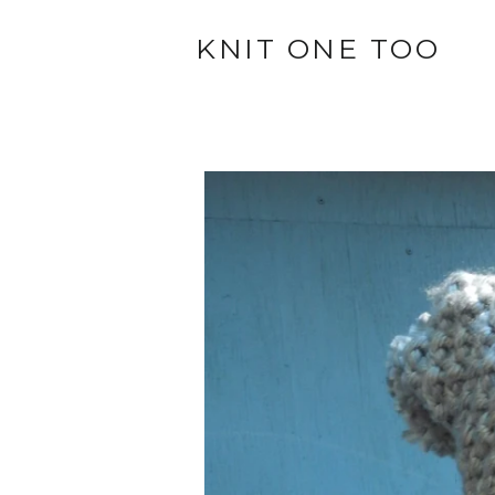
KNIT ONE TOO