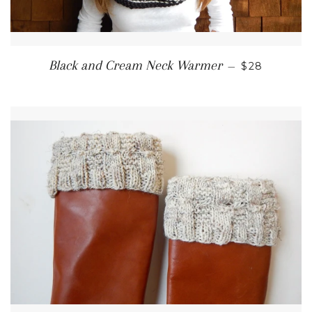
REGULAR P
Black and Cream Neck Warmer
—
$28