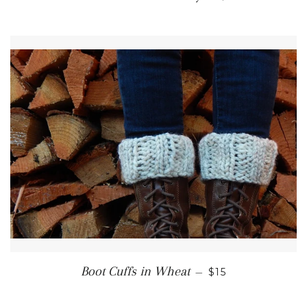
REGULAR PRICE
Boot Cuffs in Wheat
—
$15