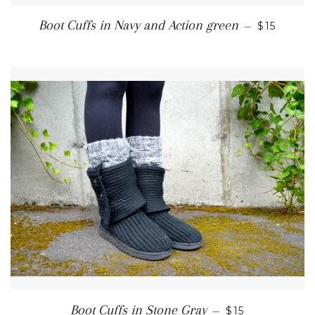
REGULAR
Boot Cuffs in Navy and Action green
—
$15
REGULAR PRI
Boot Cuffs in Stone Gray
—
$15