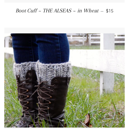
REGULAR
Boot Cuff ~ THE ALSEAS ~ in Wheat
—
$15