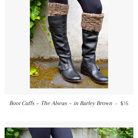
REGUL
Boot Cuffs ~ The Alseas ~ in Barley Brown
—
$15