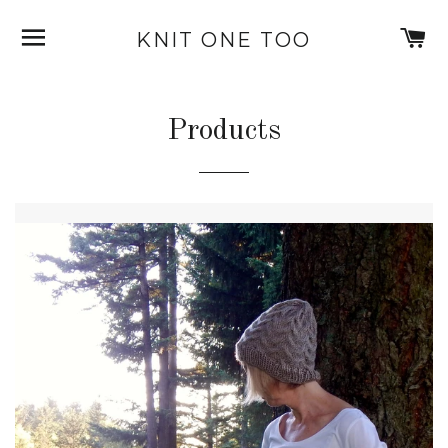
SITE NAVIGATION
C
KNIT ONE TOO
Products