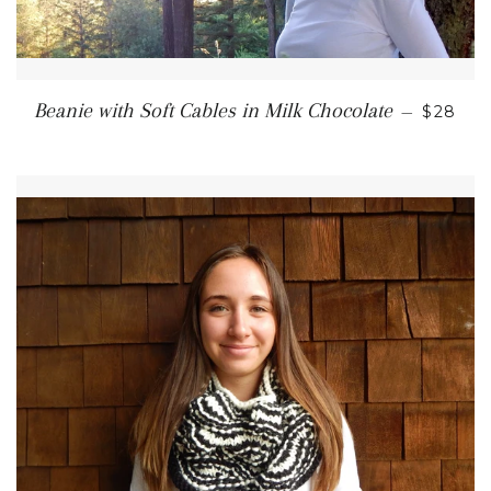
REGUL
Beanie with Soft Cables in Milk Chocolate
—
$28