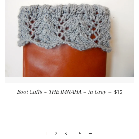
REGULAR
Boot Cuffs ~ THE IMNAHA ~ in Grey
—
$15
1
2
3
…
5
NEXT