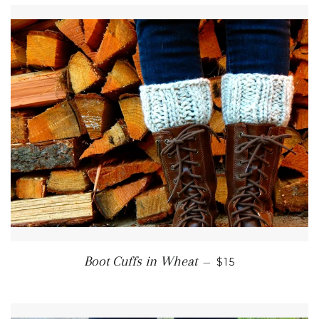
REGULAR PRICE
Boot Cuffs in Wheat
—
$15