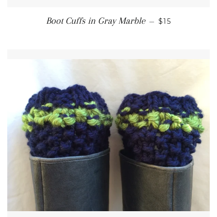
REGULAR PRI
Boot Cuffs in Gray Marble
—
$15