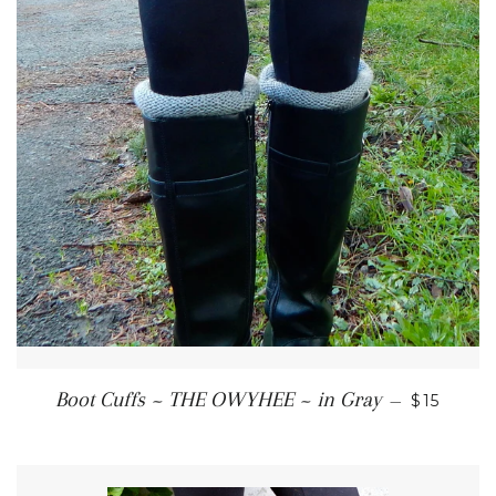
REGULAR
Boot Cuffs ~ THE OWYHEE ~ in Gray
—
$15