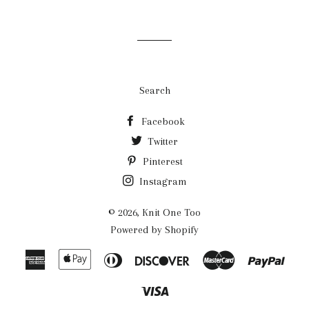
Search
Facebook
Twitter
Pinterest
Instagram
© 2026,
Knit One Too
Powered by Shopify
American
Apple
Diners
Discover
Master
Payp
Express
Pay
Club
Visa