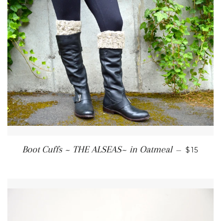
REGULA
Boot Cuffs ~ THE ALSEAS~ in Oatmeal
—
$15