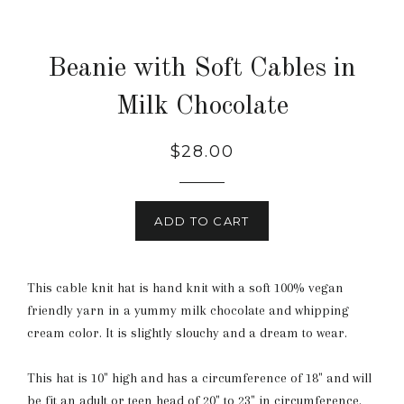
Beanie with Soft Cables in
Milk Chocolate
Regular
$28.00
price
ADD TO CART
This cable knit hat is hand knit with a soft 100% vegan
friendly yarn in a yummy milk chocolate and whipping
cream color. It is slightly slouchy and a dream to wear.
This hat is 10" high and has a circumference of 18" and will
be fit an adult or teen head of 20" to 23" in circumference.