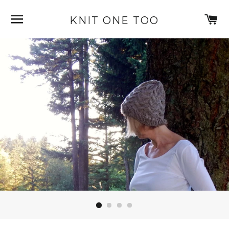
SITE NAVIGATION
C
KNIT ONE TOO