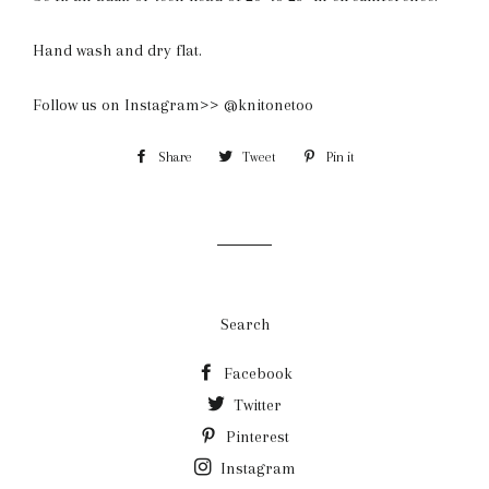
Hand wash and dry flat.
Follow us on Instagram>> @knitonetoo
Share
Share
Tweet
Tweet
Pin it
Pin
on
on
on
Facebook
Twitter
Pinterest
Search
Facebook
Twitter
Pinterest
Instagram