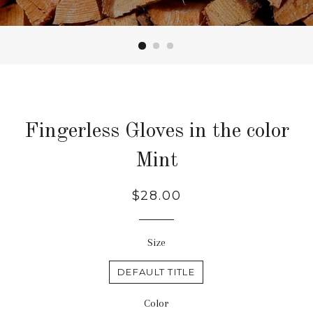
Fingerless Gloves in the color
Mint
Regular
$28.00
price
Size
DEFAULT TITLE
Color