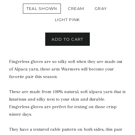
TEAL SHOWN
CREAM
GRAY
LIGHT PINK
ADD TO CART
Fingerless gloves are so silky soft when they are made out
of Alpaca yarn, these arm Warmers will become your
favorite pair this season.
These are made from 100% natural, soft alpaca yarn that is
luxurious and silky next to your skin and durable.
Fingerless gloves are perfect for texting on those crisp
winter days.
They have a textured cable pattern on both sides, this pair