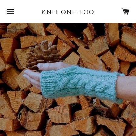
SITE NAVIGATION
C
KNIT ONE TOO