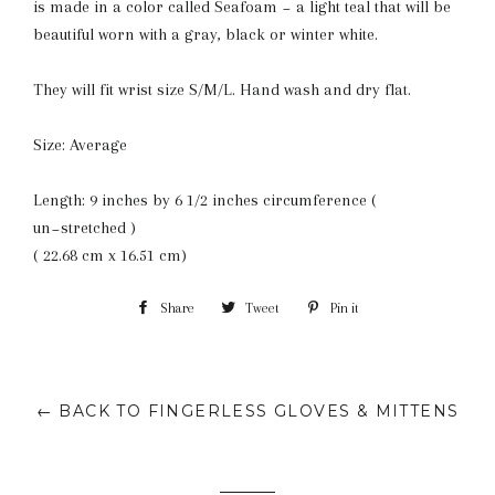
is made in a color called Seafoam ~ a light teal that will be
beautiful worn with a gray, black or winter white.
They will fit wrist size S/M/L. Hand wash and dry flat.
Size: Average
Length: 9 inches by 6 1/2 inches circumference (
un~stretched )
( 22.68 cm x 16.51 cm)
Share
Share
Tweet
Tweet
Pin it
Pin
on
on
on
Facebook
Twitter
Pinterest
← BACK TO FINGERLESS GLOVES & MITTENS