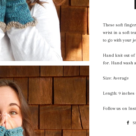
These soft finger
wrist in a soft t
to go with your 
Hand knit out of 
for. Hand wash a
Size: Average
Length: 9 inches 
Follow us on In
S