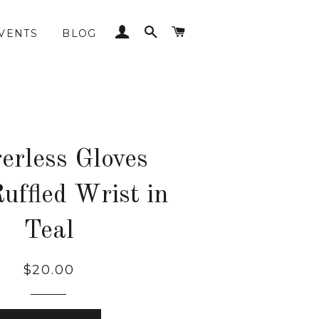
LOG IN
SEARCH
CART
VENTS
BLOG
erless Gloves
uffled Wrist in
Teal
Regular
$20.00
price