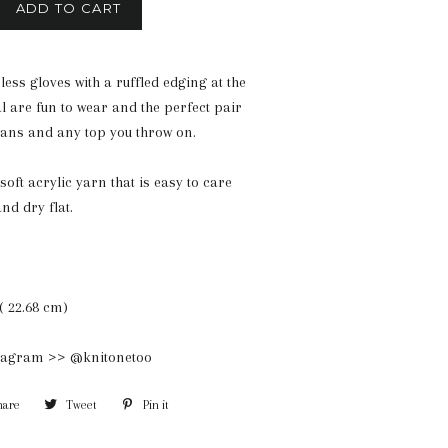
ADD TO CART
less gloves with a ruffled edging at the
eal are fun to wear and the perfect pair
jeans and any top you throw on.
soft acrylic yarn that is easy to care
nd dry flat.
( 22.68 cm)
stagram >> @knitonetoo
hare
Share
Tweet
Tweet
Pin it
Pin
on
on
on