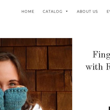
HOME
CATALOG
ABOUT US
E
Fing
with R