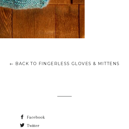
← BACK TO FINGERLESS GLOVES & MITTENS
Facebook
Twitter