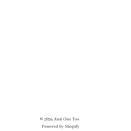
© 2026,
Knit One Too
Powered by Shopify