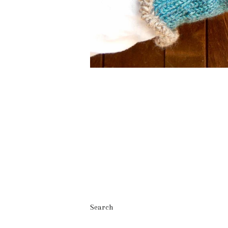
Search