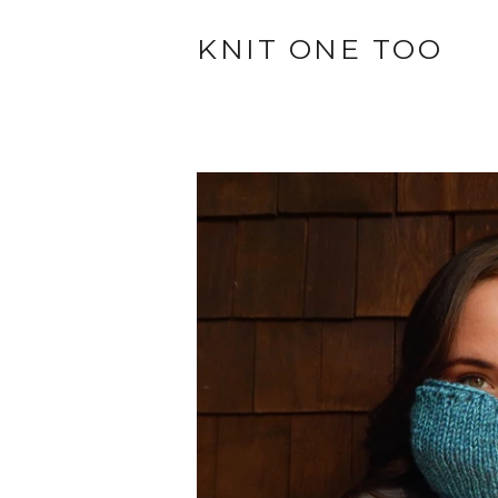
KNIT ONE TOO